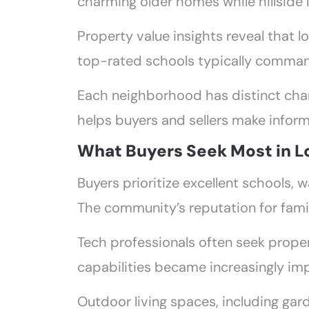
charming older homes while hillside 
Property value insights reveal that l
top-rated schools typically command 
Each neighborhood has distinct char
helps buyers and sellers make inform
What Buyers Seek Most in L
Buyers prioritize excellent schools
The community’s reputation for famil
Tech professionals often seek prope
capabilities became increasingly im
Outdoor living spaces, including gard