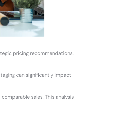
ategic pricing recommendations.
 staging can significantly impact
 comparable sales. This analysis