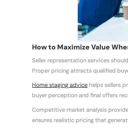
How to Maximize Value When 
Seller representation services shou
Proper pricing attracts qualified buye
Home staging advice
helps sellers pr
buyer perception and final offers rec
Competitive market analysis provide
ensures realistic pricing that generat