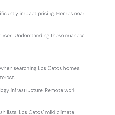
nificantly impact pricing. Homes near
rences. Understanding these nuances
on when searching Los Gatos homes.
terest.
ogy infrastructure. Remote work
sh lists. Los Gatos’ mild climate