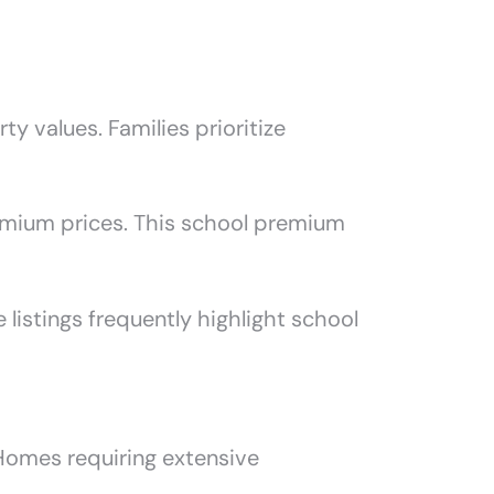
ty values. Families prioritize
emium prices. This school premium
listings frequently highlight school
Homes requiring extensive