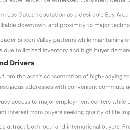
s of experience, I’ve witnessed consistent demand
rom Los Gatos’ reputation as a desirable Bay Are
alkable downtown, and proximity to major techno
oader Silicon Valley patterns while maintaining u
due to limited inventory and high buyer demand
nd Drivers
 from the area’s concentration of high-paying 
restigious addresses with convenient commute a
easy access to major employment centers while o
tent interest from buyers seeking quality of life 
 attract both local and international buyers. Pro