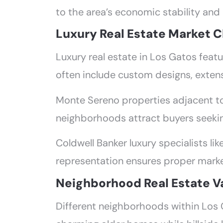
to the area’s economic stability and
Luxury Real Estate Market C
Luxury real estate in Los Gatos feat
often include custom designs, exten
Monte Sereno properties adjacent to 
neighborhoods attract buyers seeki
Coldwell Banker luxury specialists li
representation ensures proper marke
Neighborhood Real Estate V
Different neighborhoods within Los 