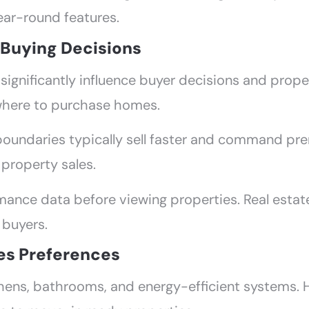
ear-round features.
n Buying Decisions
significantly influence buyer decisions and proper
where to purchase homes.
boundaries typically sell faster and command pr
 property sales.
ance data before viewing properties. Real estate 
 buyers.
es Preferences
ens, bathrooms, and energy-efficient systems. 