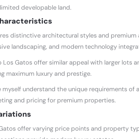
 limited developable land.
haracteristics
ures distinctive architectural styles and premiu
sive landscaping, and modern technology integra
Los Gatos offer similar appeal with larger lots 
ng maximum luxury and prestige.
ke myself understand the unique requirements of a
ting and pricing for premium properties.
ariations
Gatos offer varying price points and property t