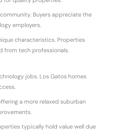
 for quality properties.
a community. Buyers appreciate the
logy employers.
nique characteristics. Properties
 from tech professionals.
technology jobs. Los Gatos homes
ccess.
ffering a more relaxed suburban
improvements.
perties typically hold value well due