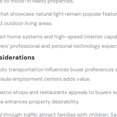
nts to move-in ready properties.
that showcase natural light remain popular featu
 outdoor living areas.
art home systems and high-speed internet capabil
yers’ professional and personal technology expec
iderations
lic transportation influences buyer preferences 
insula employment centers adds value.
atos shops and restaurants appeals to buyers s
 enhances property desirability.
l through traffic attract families with children.