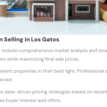
Selling in Los Gatos
ld include comprehensive market analysis and str
rs while maximizing final sale prices.
esent properties in their best light. Professional
eived.
s data-driven pricing strategies based on recent
es buyer interest and offers.