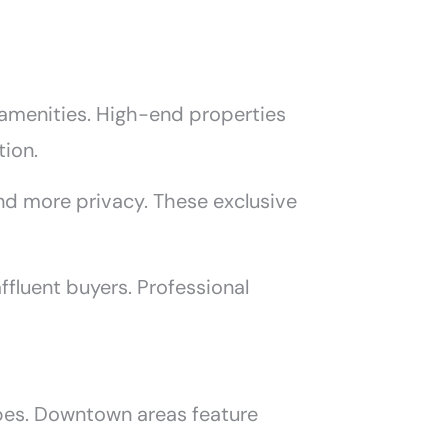
m amenities. High-end properties
tion.
and more privacy. These exclusive
ffluent buyers. Professional
ypes. Downtown areas feature