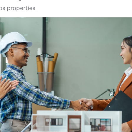
os properties.