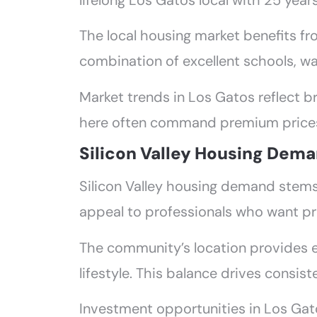
lifelong Los Gatos local with 25 year
The local housing market benefits f
combination of excellent schools, w
Market trends in Los Gatos reflect br
here often command premium prices 
Silicon Valley Housing Dema
Silicon Valley housing demand stems
appeal to professionals who want p
The community’s location provides 
lifestyle. This balance drives consis
Investment opportunities in Los Gatos