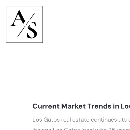
ABOUT
PROPERTIES
NEI
ANNETTE
Current Market Trends in Lo
Los Gatos real estate continues attr