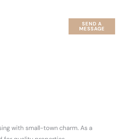
RELOCATION
SEND A
T
GUIDES
MESSAGE
sing with small-town charm. As a