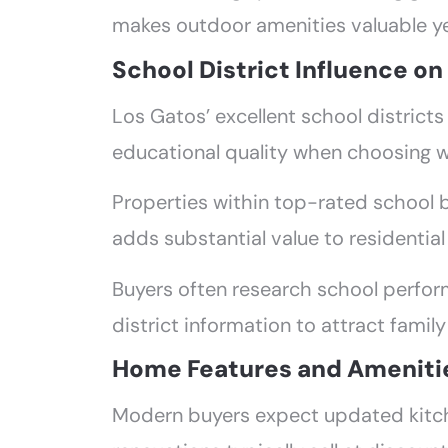
makes outdoor amenities valuable y
School District Influence o
Los Gatos’ excellent school districts 
educational quality when choosing 
Properties within top-rated school 
adds substantial value to residential
Buyers often research school perform
district information to attract family
Home Features and Ameniti
Modern buyers expect updated kitch