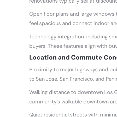
renovations typically sell at discou
Open floor plans and large windows 
feel spacious and connect indoor and
Technology integration, including sm
buyers. These features align with bu
Location and Commute Cons
Proximity to major highways and pub
to San Jose, San Francisco, and Pen
Walking distance to downtown Los G
community’s walkable downtown area
Quiet residential streets with minima