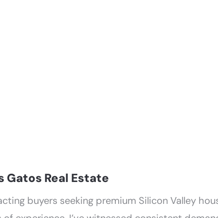
GHBORHOODS
RESOURCES
CONTAC
s Gatos Real Estate
acting buyers seeking premium Silicon Valley hou