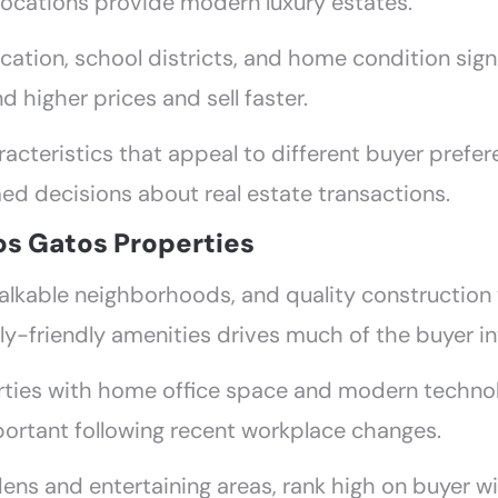
locations provide modern luxury estates.
ocation, school districts, and home condition sig
higher prices and sell faster.
acteristics that appeal to different buyer prefe
ed decisions about real estate transactions.
os Gatos Properties
, walkable neighborhoods, and quality constructi
y-friendly amenities drives much of the buyer in
rties with home office space and modern technol
portant following recent workplace changes.
ens and entertaining areas, rank high on buyer wi