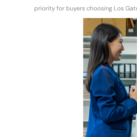
priority for buyers choosing Los Gat