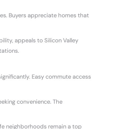
res. Buyers appreciate homes that
ity, appeals to Silicon Valley
tations.
significantly. Easy commute access
eeking convenience. The
 Safe neighborhoods remain a top